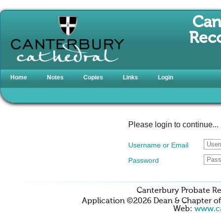
Can
Reco
Home
Notes
Copies
Links
Login
Please login to continue...
Username or Email
Password
Canterbury Probate Re
Application ©2026 Dean & Chapter o
Web:
www.ca